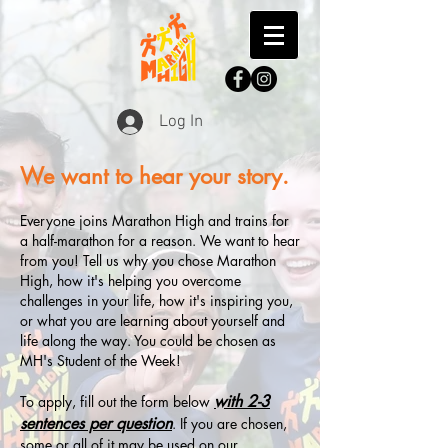
Log In
We want to hear your story.
Everyone joins Marathon High and trains for
a half-marathon for a reason. We want to hear
from you! Tell us why you chose Marathon
High, how it's helping you overcome
challenges in your life, how it's inspiring you,
or what you are learning about yourself and
life along the way. You could be chosen as
MH's Student of the Week!
with 2-3
To apply, fill out the form below
sentences per question
. If you are chosen,
some or all of it may be used on our