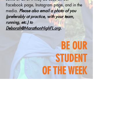
Facebook page, Instagram page, and in the
media.
Please also email a photo of you
(preferably at practice, with your team,
running, etc.) to
Deborah@MarathonHighFL.org
.
BE OUR
STUDENT
OF THE WEEK