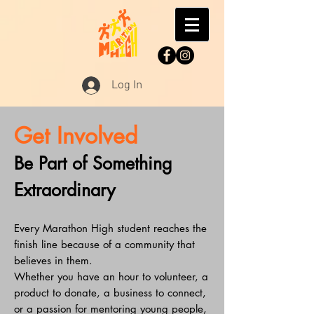
Log In
Get Involved
Be Part of Something
Extraordinary
Every Marathon High student reaches the
finish line because of a community that
believes in them.
Whether you have an hour to volunteer, a
product to donate, a business to connect,
or a passion for mentoring young people,