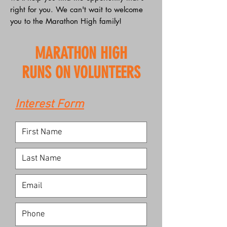
right for you. We can't wait to welcome
you to the Marathon High family!
MARATHON HIGH
RUNS ON VOLUNTEERS
Interest Form