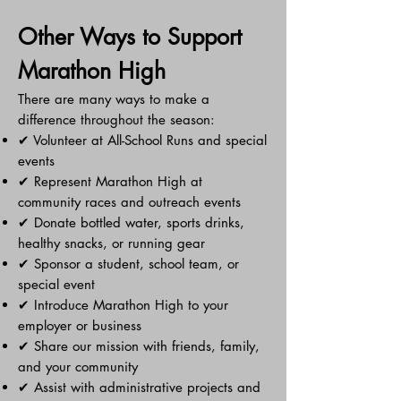
Other Ways to Support
Marathon High
There are many ways to make a
difference throughout the season:
✔ Volunteer at All-School Runs and special
events
✔ Represent Marathon High at
community races and outreach events
✔ Donate bottled water, sports drinks,
healthy snacks, or running gear
✔ Sponsor a student, school team, or
special event
✔ Introduce Marathon High to your
employer or business
✔ Share our mission with friends, family,
and your community
✔ Assist with administrative projects and