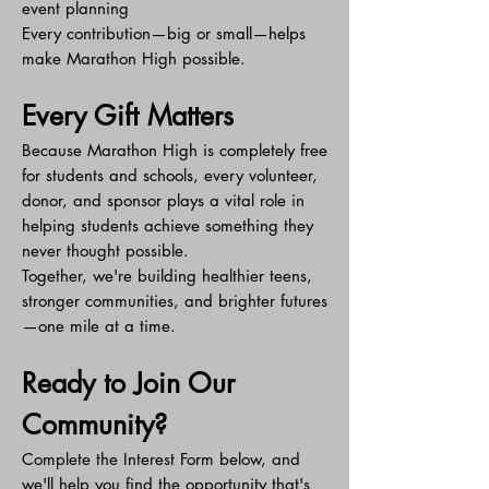
event planning
Every contribution—big or small—helps
make Marathon High possible.
Every Gift Matters
Because Marathon High is completely free
for students and schools, every volunteer,
donor, and sponsor plays a vital role in
helping students achieve something they
never thought possible.
Together, we're building healthier teens,
stronger communities, and brighter futures
—one mile at a time.
Ready to Join Our
Community?
Complete the Interest Form below, and
we'll help you find the opportunity that's