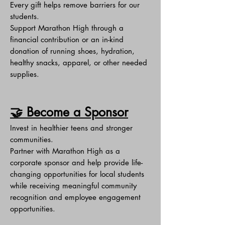
Every gift helps remove barriers for our
students.
Support Marathon High through a
financial contribution or an in-kind
donation of running shoes, hydration,
healthy snacks, apparel, or other needed
supplies.
🤝 Become a Sponsor
Invest in healthier teens and stronger
communities.
Partner with Marathon High as a
corporate sponsor and help provide life-
changing opportunities for local students
while receiving meaningful community
recognition and employee engagement
opportunities.