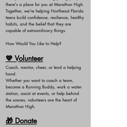
there's a place for you at Marathon High.
Together, we're helping Northeast Florida
teens build confidence, resilience, healthy
habits, and the belief that they are
capable of extraordinary things.
How Would You Like to Help?
💙 Volunteer
Coach, mentor, cheer, or lend a helping
hand.
Whether you want to coach a team,
become a Running Buddy, work a water
station, assist at events, or help behind
the scenes, volunteers are the heart of
Marathon High.
🎁 Donate