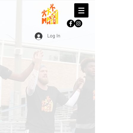
Log In