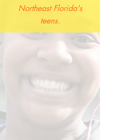
Northeast Florida's
teens.