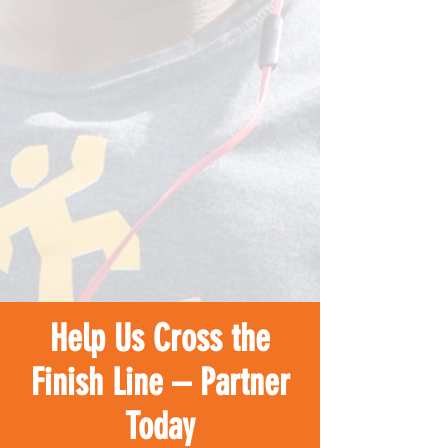
Help Us Cross the
Finish Line – Partner
Today