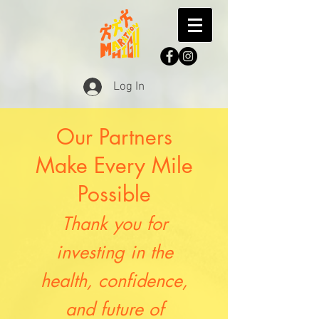
Log In
Our Partners
Make Every Mile
Possible
Thank you for
investing in the
health, confidence,
and future of