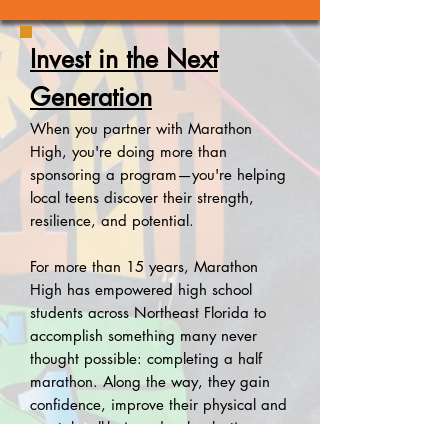
Invest in the Next
Generation
When you partner with Marathon
High, you're doing more than
sponsoring a program—you're helping
local teens discover their strength,
resilience, and potential.
For more than 15 years, Marathon
High has empowered high school
students across Northeast Florida to
accomplish something many never
thought possible: completing a half
marathon. Along the way, they gain
confidence, improve their physical and
mental well-being, develop lasting