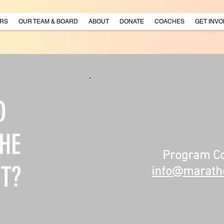
RS
OUR TEAM & BOARD
ABOUT
DONATE
COACHES
GET INVO
O
HE
Program Co
T?
info@maratho