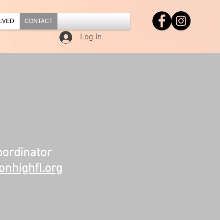
LVED
CONTACT
Log In
ordinator
nhighfl.org