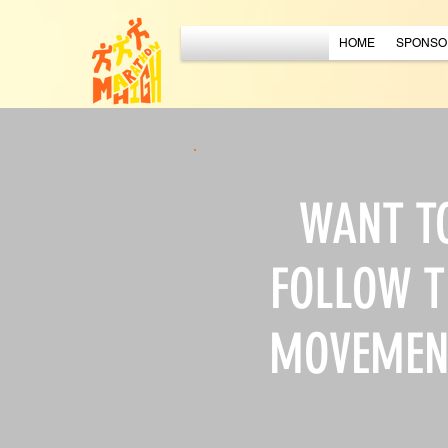
HOME
SPONSO
WANT T
FOLLOW T
MOVEMEN