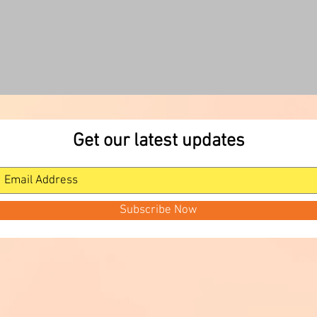
Get our latest updates
Subscribe Now